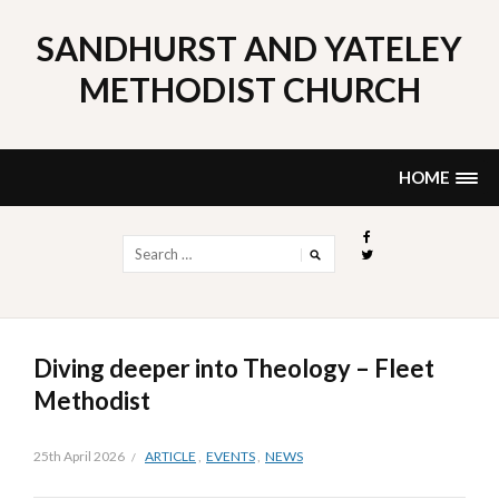
Skip
to
SANDHURST AND YATELEY
content
METHODIST CHURCH
HOME
Search
for:
Diving deeper into Theology – Fleet
Methodist
25th April 2026
ARTICLE
,
EVENTS
,
NEWS