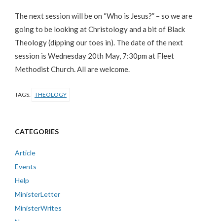
The next session will be on “Who is Jesus?” – so we are
going to be looking at Christology and a bit of Black
Theology (dipping our toes in). The date of the next
session is Wednesday 20th May, 7:30pm at Fleet
Methodist Church. All are welcome.
TAGS:
THEOLOGY
CATEGORIES
Article
Events
Help
MinisterLetter
MinisterWrites