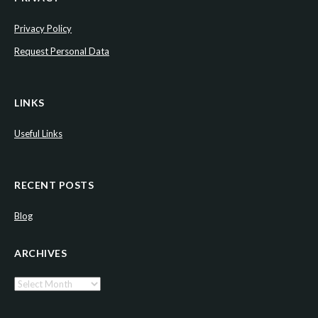
Privacy Policy
Request Personal Data
LINKS
Useful Links
RECENT POSTS
Blog
ARCHIVES
Archives