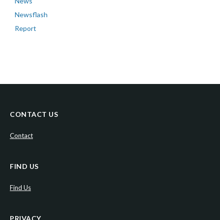
News
Newsflash
Report
CONTACT US
Contact
FIND US
Find Us
PRIVACY