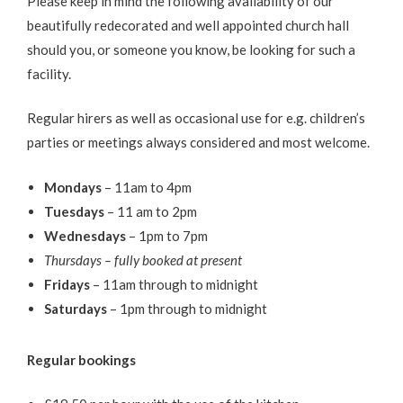
Please keep in mind the following availability of our
beautifully redecorated and well appointed church hall
should you, or someone you know, be looking for such a
facility.
Regular hirers as well as occasional use for e.g. children’s
parties or meetings always considered and most welcome.
Mondays
– 11am to 4pm
Tuesdays
– 11 am to 2pm
Wednesdays
– 1pm to 7pm
Thursdays – fully booked at present
Fridays
– 11am through to midnight
Saturdays
– 1pm through to midnight
Regular bookings