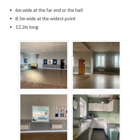
6m wide at the far end or the hall
8.5m wide at the widest point
12.2m long