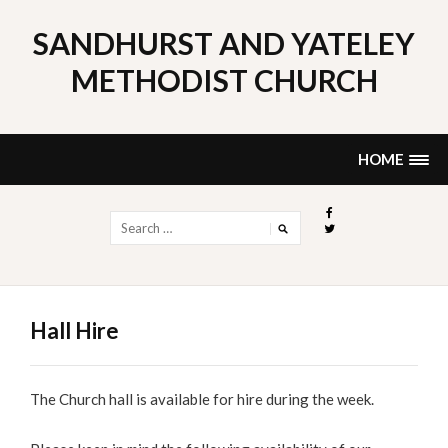
Skip
to
SANDHURST AND YATELEY
content
METHODIST CHURCH
HOME
Search
for:
Hall Hire
The Church hall is available for hire during the week.