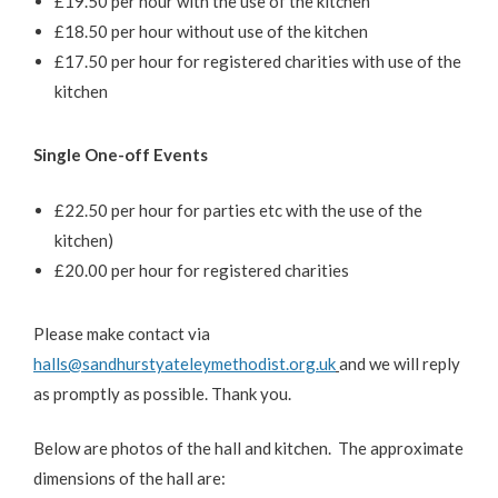
£19.50 per hour with the use of the kitchen
£18.50 per hour without use of the kitchen
£17.50 per hour for registered charities with use of the
kitchen
Single One-off Events
£22.50 per hour for parties etc with the use of the
kitchen)
£20.00 per hour for registered charities
Please make contact via
halls@sandhurstyateleymethodist.org.uk
and we will reply
as promptly as possible. Thank you.
Below are photos of the hall and kitchen. The approximate
dimensions of the hall are: