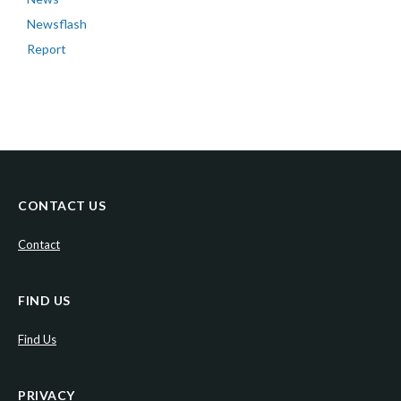
Newsflash
Report
CONTACT US
Contact
FIND US
Find Us
PRIVACY