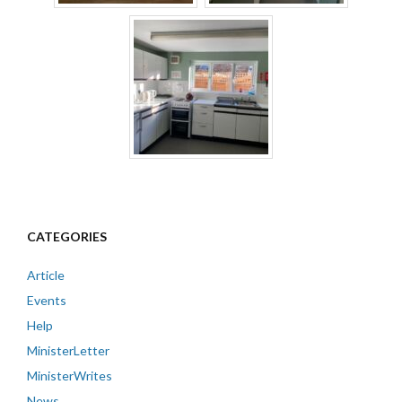
CATEGORIES
Article
Events
Help
MinisterLetter
MinisterWrites
News