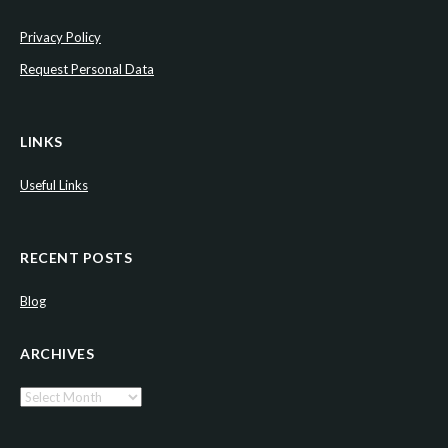
Privacy Policy
Request Personal Data
LINKS
Useful Links
RECENT POSTS
Blog
ARCHIVES
Archives