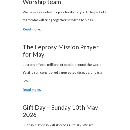
Worship team
We have a wonderful opportunity for you to be part of a
team who will bring together services to bless
Read more.
The Leprosy Mission Prayer
for May
Leprosy affects millions of people around the world.
Yet it is still considered a neglected disease, and is a
low
Read more.
Gift Day – Sunday 10th May
2026
Sunday 10th May will also be a Gift Day. We are