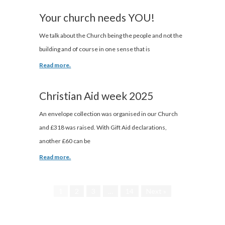
Your church needs YOU!
We talk about the Church being the people and not the
building and of course in one sense that is
Read more.
Christian Aid week 2025
An envelope collection was organised in our Church
and £318 was raised. With Gift Aid declarations,
another £60 can be
Read more.
1
2
3
…
14
Next »