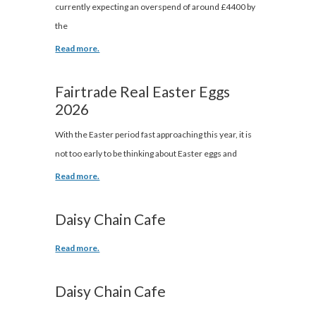
currently expecting an overspend of around £4400 by
the
Read more.
Fairtrade Real Easter Eggs
2026
With the Easter period fast approaching this year, it is
not too early to be thinking about Easter eggs and
Read more.
Daisy Chain Cafe
Read more.
Daisy Chain Cafe