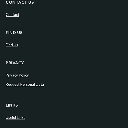
CONTACT US
Contact
FIND US
Find Us
PRIVACY
Privacy Policy
Request Personal Data
LINKS
Useful Links