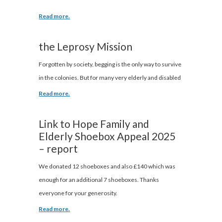
Read more.
the Leprosy Mission
Forgotten by society, begging is the only way to survive
in the colonies. But for many very elderly and disabled
Read more.
Link to Hope Family and
Elderly Shoebox Appeal 2025
– report
We donated 12 shoeboxes and also £140 which was
enough for an additional 7 shoeboxes. Thanks
everyone for your generosity.
Read more.