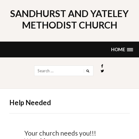
Skip
to
SANDHURST AND YATELEY
content
METHODIST CHURCH
HOME
Search
for:
Help Needed
Your church needs you!!!