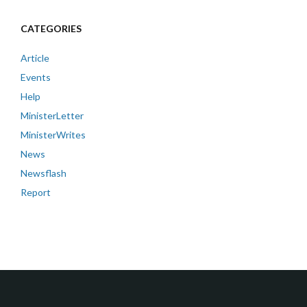
CATEGORIES
Article
Events
Help
MinisterLetter
MinisterWrites
News
Newsflash
Report