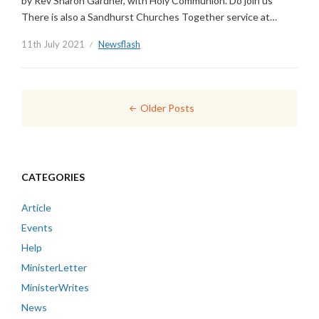
by Rev Sharon Gardner, with Holy Communion. Do join us
There is also a Sandhurst Churches Together service at…
11th July 2021
Newsflash
Posts
Older Posts
navigation
CATEGORIES
Article
Events
Help
MinisterLetter
MinisterWrites
News