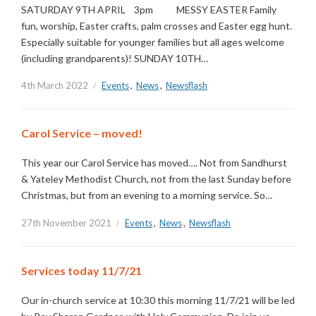
SATURDAY 9TH APRIL 3pm MESSY EASTER Family
fun, worship, Easter crafts, palm crosses and Easter egg hunt.
Especially suitable for younger families but all ages welcome
(including grandparents)! SUNDAY 10TH…
4th March 2022
Events
,
News
,
Newsflash
Carol Service – moved!
This year our Carol Service has moved…. Not from Sandhurst
& Yateley Methodist Church, not from the last Sunday before
Christmas, but from an evening to a morning service. So…
27th November 2021
Events
,
News
,
Newsflash
Services today 11/7/21
Our in-church service at 10:30 this morning 11/7/21 will be led