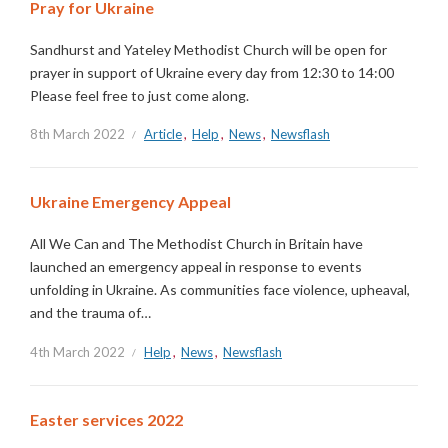
Pray for Ukraine
Sandhurst and Yateley Methodist Church will be open for
prayer in support of Ukraine every day from 12:30 to 14:00
Please feel free to just come along.
8th March 2022
Article
,
Help
,
News
,
Newsflash
Ukraine Emergency Appeal
All We Can and The Methodist Church in Britain have
launched an emergency appeal in response to events
unfolding in Ukraine. As communities face violence, upheaval,
and the trauma of…
4th March 2022
Help
,
News
,
Newsflash
Easter services 2022