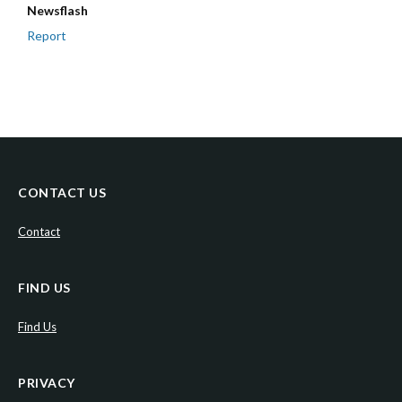
Newsflash
Report
CONTACT US
Contact
FIND US
Find Us
PRIVACY