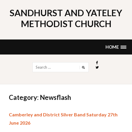
Skip
to
SANDHURST AND YATELEY
content
METHODIST CHURCH
HOME
Search
for:
Category: Newsflash
Camberley and District Silver Band Saturday 27th
June 2026