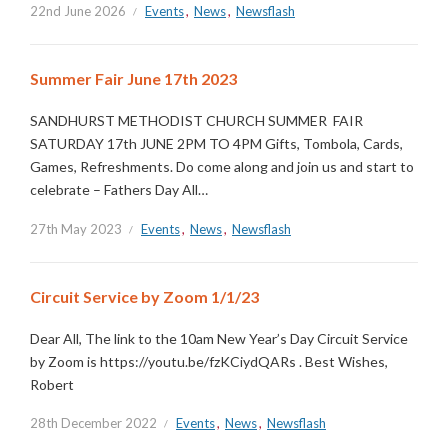
22nd June 2026
Events
,
News
,
Newsflash
Summer Fair June 17th 2023
SANDHURST METHODIST CHURCH SUMMER FAIR
SATURDAY 17th JUNE 2PM TO 4PM Gifts, Tombola, Cards,
Games, Refreshments. Do come along and join us and start to
celebrate – Fathers Day All…
27th May 2023
Events
,
News
,
Newsflash
Circuit Service by Zoom 1/1/23
Dear All, The link to the 10am New Year’s Day Circuit Service
by Zoom is https://youtu.be/fzKCiydQARs . Best Wishes,
Robert
28th December 2022
Events
,
News
,
Newsflash