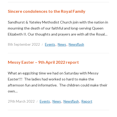
Sincere condolences to the Royal Family
Sandhurst & Yateley Methodist Church join with the nation in
mourning the death of our faithful and long-serving Queen
Elizabeth II. Our thoughts and prayers are with all the Royal…
8th September 2022
Events
,
News
,
Newsflash
Messy Easter – 9th April 2022 report
What an eggciting time we had on Saturday with Messy
Easter!!! The ladies had worked so hard to make the
afternoon fun and informative. The children could make their
own…
29th March 2022
Events
,
News
,
Newsflash
,
Report