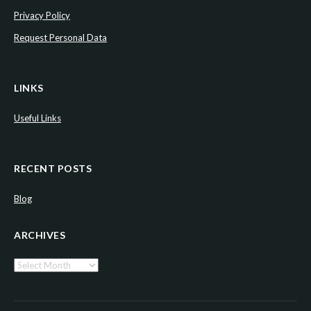
Privacy Policy
Request Personal Data
LINKS
Useful Links
RECENT POSTS
Blog
ARCHIVES
Archives