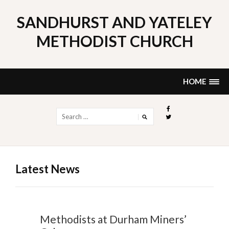
Skip
to
SANDHURST AND YATELEY
content
METHODIST CHURCH
HOME
Search
for:
Latest News
Methodists at Durham Miners’