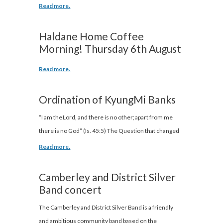
Read more.
Haldane Home Coffee
Morning! Thursday 6th August
Read more.
Ordination of KyungMi Banks
“I am the Lord, and there is no other; apart from me
there is no God” (Is. 45:5) The Question that changed
Read more.
Camberley and District Silver
Band concert
The Camberley and District Silver Band is a friendly
and ambitious community band based on the