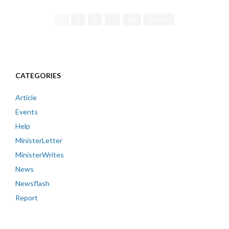
1
2
3
…
78
Next »
CATEGORIES
Article
Events
Help
MinisterLetter
MinisterWrites
News
Newsflash
Report