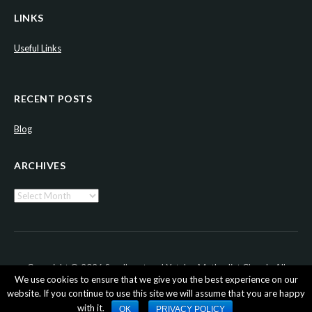
LINKS
Useful Links
RECENT POSTS
Blog
ARCHIVES
Archives
Copyright © 2026 Sandhurst and Yateley Methodist Church. All
We use cookies to ensure that we give you the best experience on our
Rights Reserved.
website. If you continue to use this site we will assume that you are happy
with it.
OK
PRIVACY POLICY