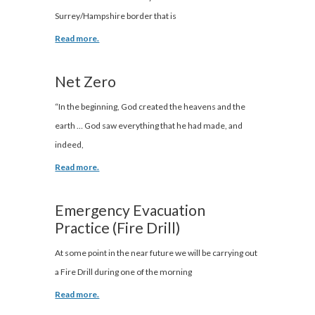
Surrey/Hampshire border that is
Read more.
Net Zero
“In the beginning, God created the heavens and the
earth … God saw everything that he had made, and
indeed,
Read more.
Emergency Evacuation
Practice (Fire Drill)
At some point in the near future we will be carrying out
a Fire Drill during one of the morning
Read more.