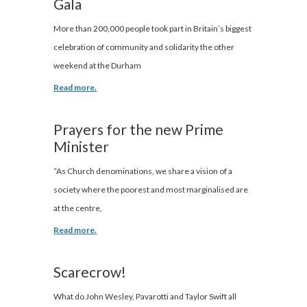
Gala
More than 200,000 people took part in Britain’s biggest
celebration of community and solidarity the other
weekend at the Durham
Read more.
Prayers for the new Prime
Minister
“As Church denominations, we share a vision of a
society where the poorest and most marginalised are
at the centre,
Read more.
Scarecrow!
What do John Wesley, Pavarotti and Taylor Swift all