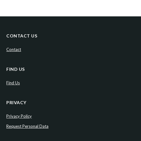
CONTACT US
Contact
FIND US
Find Us
PRIVACY
Privacy Policy
Request Personal Data