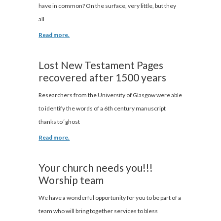
have in common? On the surface, very little, but they
all
Read more.
Lost New Testament Pages
recovered after 1500 years
Researchers from the University of Glasgow were able
to identify the words of a 6th century manuscript
thanks to ‘ghost
Read more.
Your church needs you!!!
Worship team
We have a wonderful opportunity for you to be part of a
team who will bring together services to bless