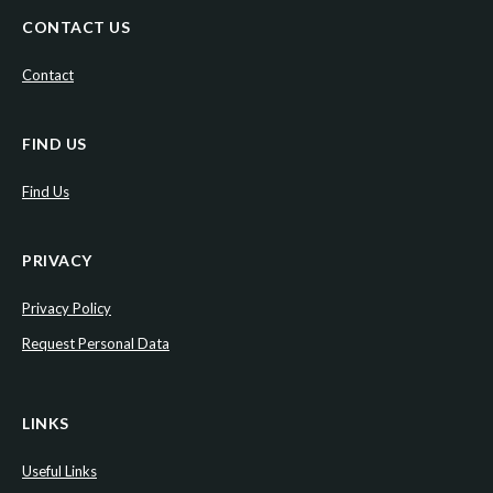
CONTACT US
Contact
FIND US
Find Us
PRIVACY
Privacy Policy
Request Personal Data
LINKS
Useful Links