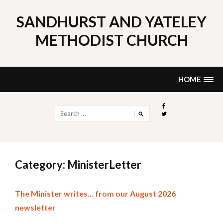
Skip
to
SANDHURST AND YATELEY
content
METHODIST CHURCH
HOME
Search
for:
Category: MinisterLetter
The Minister writes… from our August 2026
newsletter