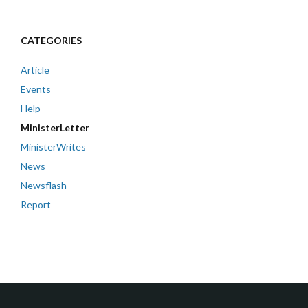
CATEGORIES
Article
Events
Help
MinisterLetter
MinisterWrites
News
Newsflash
Report