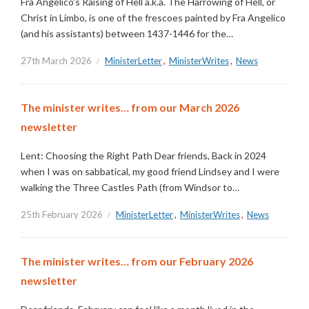
Fra Angelico’s Raising of Hell a.k.a. The Harrowing of Hell, or
Christ in Limbo, is one of the frescoes painted by Fra Angelico
(and his assistants) between 1437-1446 for the…
27th March 2026
MinisterLetter
,
MinisterWrites
,
News
The minister writes… from our March 2026
newsletter
Lent: Choosing the Right Path Dear friends, Back in 2024
when I was on sabbatical, my good friend Lindsey and I were
walking the Three Castles Path (from Windsor to…
25th February 2026
MinisterLetter
,
MinisterWrites
,
News
The minister writes… from our February 2026
newsletter