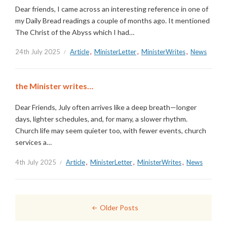
Dear friends, I came across an interesting reference in one of
my Daily Bread readings a couple of months ago. It mentioned
The Christ of the Abyss which I had…
24th July 2025
Article
,
MinisterLetter
,
MinisterWrites
,
News
the Minister writes…
Dear Friends, July often arrives like a deep breath—longer
days, lighter schedules, and, for many, a slower rhythm.
Church life may seem quieter too, with fewer events, church
services a…
4th July 2025
Article
,
MinisterLetter
,
MinisterWrites
,
News
Posts
Older Posts
navigation