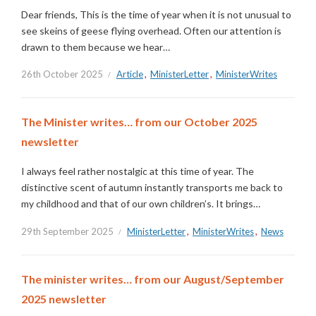
Dear friends, This is the time of year when it is not unusual to
see skeins of geese flying overhead. Often our attention is
drawn to them because we hear…
26th October 2025
Article
,
MinisterLetter
,
MinisterWrites
The Minister writes… from our October 2025
newsletter
I always feel rather nostalgic at this time of year. The
distinctive scent of autumn instantly transports me back to
my childhood and that of our own children’s. It brings…
29th September 2025
MinisterLetter
,
MinisterWrites
,
News
The minister writes… from our August/September
2025 newsletter