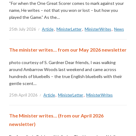
“For when the One Great Scorer comes to mark against your
name, He writes – not that you won or lost – but how you
played the Game.” As the…
25th July 2026
Article
,
MinisterLetter
,
MinisterWrites
,
News
The minister writes… from our May 2026 newsletter
photo courtesy of S. Gardner Dear friends, I was walking
around Ambarrow Woods last weekend and came across
hundreds of bluebells – the true English bluebells with their
gentle scent…
25th April 2026
Article
,
MinisterLetter
,
MinisterWrites
The Minister writes… (from our April 2026
newsletter)