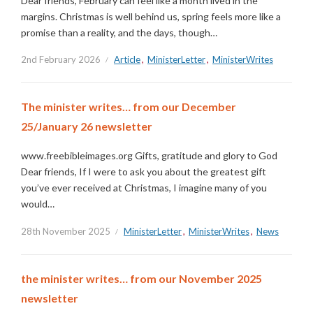
Dear friends, February can feel like a month lived in the
margins. Christmas is well behind us, spring feels more like a
promise than a reality, and the days, though…
2nd February 2026
Article
,
MinisterLetter
,
MinisterWrites
The minister writes… from our December
25/January 26 newsletter
www.freebibleimages.org Gifts, gratitude and glory to God
Dear friends, If I were to ask you about the greatest gift
you’ve ever received at Christmas, I imagine many of you
would…
28th November 2025
MinisterLetter
,
MinisterWrites
,
News
the minister writes… from our November 2025
newsletter