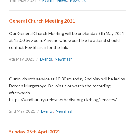
16th May 2021
Events
,
News
,
Newsflash
General Church Meeting 2021
Our General Church Meeting will be on Sunday 9th May 2021
at 15:00 by Zoom. Anyone who would like to attend should
contact Rev Sharon for the link.
4th May 2021
Events
,
Newsflash
Our in-church service at 10:30am today 2nd May will be led by
Doreen Murgatroyd. Do join us or watch the recording
afterwards –
https://sandhurstyateleymethodist.org.uk/blog/services/
2nd May 2021
Events
,
Newsflash
Sunday 25th April 2021