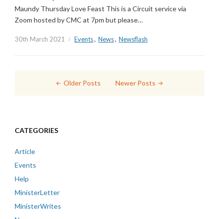
Maundy Thursday Love Feast This is a Circuit service via
Zoom hosted by CMC at 7pm but please…
30th March 2021
Events
,
News
,
Newsflash
Posts
Older Posts
Newer Posts
navigation
CATEGORIES
Article
Events
Help
MinisterLetter
MinisterWrites