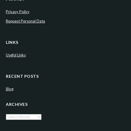
Privacy Policy
Request Personal Data
LINKS
Useful Links
RECENT POSTS
Blog
ARCHIVES
Archives