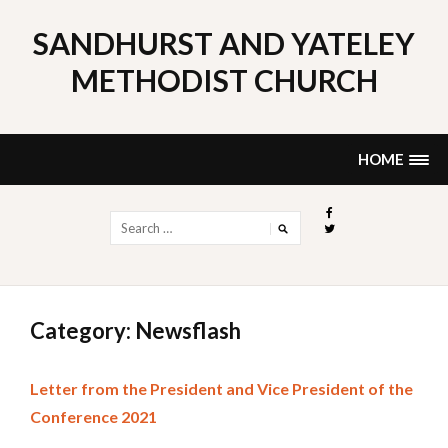
Skip
to
SANDHURST AND YATELEY
content
METHODIST CHURCH
HOME
Search
for:
Category: Newsflash
Letter from the President and Vice President of the
Conference 2021