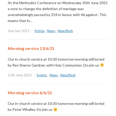
At the Methodist Conference on Wednesday 30th June 2021
a vote to change the definition of marriage was
overwhelmingly passed by 254 in favour with 46 against. This
means that in…
2nd July 2021
Article
,
News
,
Newsflash
Morning service 13/6/21
Our in-church service at 10:30 tomorrow morning will be led
by Rev Sharon Gardner, with Holy Communion. Do join us
12th June 2021
Events
,
News
,
Newsflash
Morning service 6/6/21
Our in-church service at 10:30 tomorrow morning will be led
by Peter Whalley. Do join us