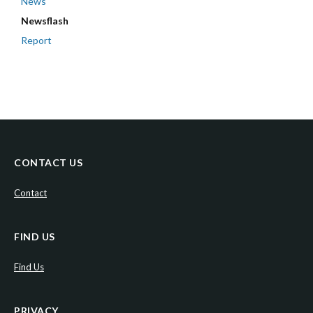
News
Newsflash
Report
CONTACT US
Contact
FIND US
Find Us
PRIVACY