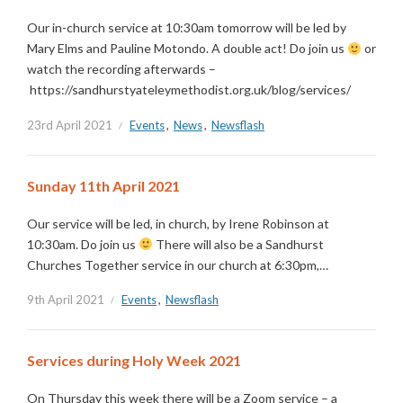
Our in-church service at 10:30am tomorrow will be led by
Mary Elms and Pauline Motondo. A double act! Do join us
or
watch the recording afterwards –
https://sandhurstyateleymethodist.org.uk/blog/services/
23rd April 2021
Events
,
News
,
Newsflash
Sunday 11th April 2021
Our service will be led, in church, by Irene Robinson at
10:30am. Do join us
There will also be a Sandhurst
Churches Together service in our church at 6:30pm,…
9th April 2021
Events
,
Newsflash
Services during Holy Week 2021
On Thursday this week there will be a Zoom service – a