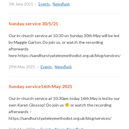
5th June 2021
Events
,
Newsflash
Sunday service 30/5/21
Our in-church service at 10:30 on Sunday 30th May will be led
by Maggie Garton. Do join us, or watch the recording
afterwards
here https://sandhurstyateleymethodist.org.uk/blog/services/
29th May 2021
Events
,
Newsflash
Sunday service16th May 2021
Our in-church service at 10:30am today 16th May is led by our
own Karen Glossop! Do join us
or watch the recording
afterwards –
https://sandhurstyateleymethodist.org.uk/blog/services/