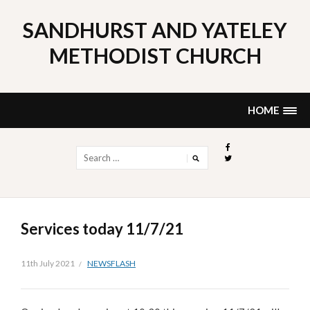
Skip
to
SANDHURST AND YATELEY
content
METHODIST CHURCH
HOME
Search
for:
Services today 11/7/21
11th July 2021
NEWSFLASH