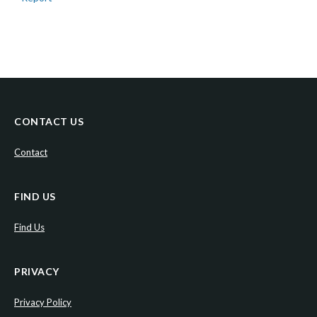
CONTACT US
Contact
FIND US
Find Us
PRIVACY
Privacy Policy