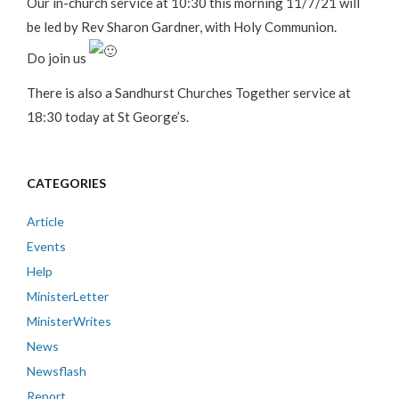
Our in-church service at 10:30 this morning 11/7/21 will
be led by Rev Sharon Gardner, with Holy Communion.
Do join us
There is also a Sandhurst Churches Together service at
18:30 today at St George’s.
CATEGORIES
Article
Events
Help
MinisterLetter
MinisterWrites
News
Newsflash
Report