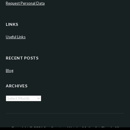
Request Personal Data
LINKS
Useful Links
RECENT POSTS
Blog
ARCHIVES
Archives
Copyright © 2026 Sandhurst and Yateley Methodist Church. All