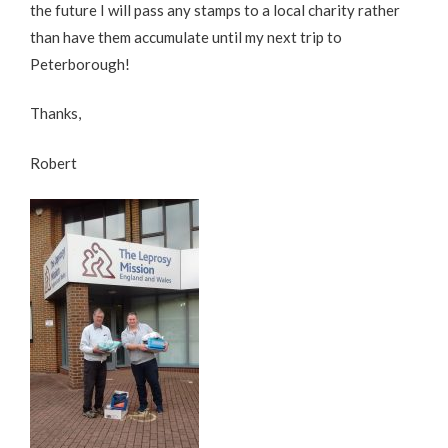
the future I will pass any stamps to a local charity rather
than have them accumulate until my next trip to
Peterborough!
Thanks,
Robert