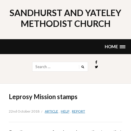
Skip
to
SANDHURST AND YATELEY
content
METHODIST CHURCH
HOME
Search
for:
Leprosy Mission stamps
22nd October 2018
ARTICLE
,
HELP
,
REPORT