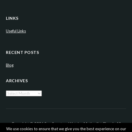
LINKS
Useful Links
RECENT POSTS
Blog
ARCHIVES
Archives
Copyright © 2026 Sandhurst and Yateley Methodist Church. All
We use cookies to ensure that we give you the best experience on our
Rights Reserved.