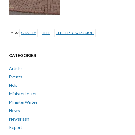
TAGS:
CHARITY
HELP
THE LEPROSY MISSION
CATEGORIES
Article
Events
Help
MinisterLetter
MinisterWrites
News
Newsflash
Report