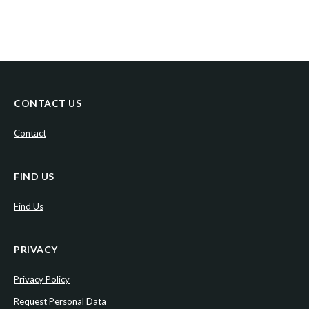
CONTACT US
Contact
FIND US
Find Us
PRIVACY
Privacy Policy
Request Personal Data