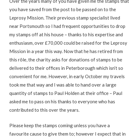
Over the years many of you have given me the stamps that
you have saved from the post to be passed on to the
Leprosy Mission. Their previous stamp specialist lived
near Portsmouth so I had frequent opportunities to drop
my stamps off at his house – thanks to his expertise and
enthusiasm, over £70,000 could be raised for the Leprosy
Mission in a year this way. Now that he has retired from
this rôle, the charity asks for donations of stamps to be
delivered to their offices in Peterborough which isn’t so
convenient for me. However, in early October my travels
took me that way and I was able to hand over a large
quantity of stamps to Paul Holden at their office – Paul
asked me to pass on his thanks to everyone who has
contributed to this over the years.
Please keep the stamps coming unless you have a
favourite cause to give them to; however I expect that in