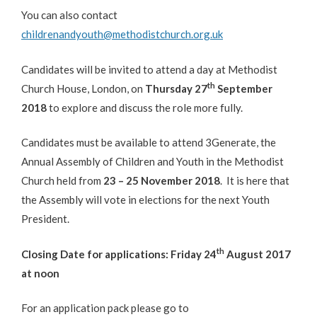
You can also contact
childrenandyouth@methodistchurch.org.uk
Candidates will be invited to attend a day at Methodist
th
Church House, London, on
Thursday 27
September
2018
to explore and discuss the role more fully.
Candidates must be available to attend 3Generate, the
Annual Assembly of Children and Youth in the Methodist
Church held from
23 – 25 November 2018
. It is here that
the Assembly will vote in elections for the next Youth
President.
th
Closing Date for applications: Friday 24
August 2017
at noon
For an application pack please go to