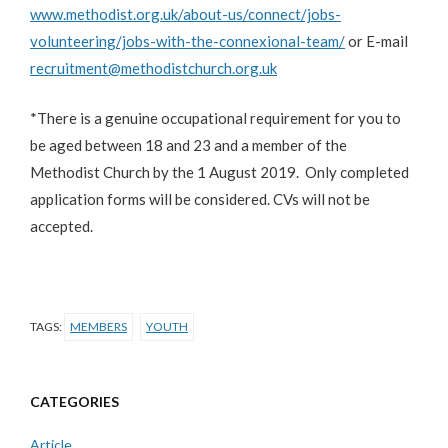
www.methodist.org.uk/about-us/connect/jobs-
volunteering/jobs-with-the-connexional-team/
or E-mail
recruitment@methodistchurch.org.uk
*There is a genuine occupational requirement for you to
be aged between 18 and 23 and a member of the
Methodist Church by the 1 August 2019. Only completed
application forms will be considered. CVs will not be
accepted.
TAGS:
MEMBERS
YOUTH
CATEGORIES
Article