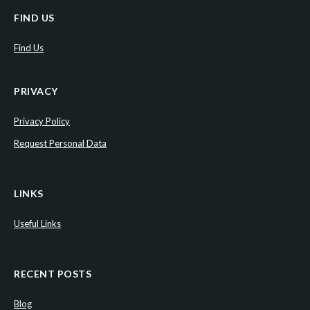
FIND US
Find Us
PRIVACY
Privacy Policy
Request Personal Data
LINKS
Useful Links
RECENT POSTS
Blog