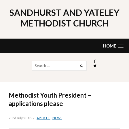
Skip
to
SANDHURST AND YATELEY
content
METHODIST CHURCH
HOME
Search
for:
Methodist Youth President –
applications please
23rd July 2018
ARTICLE
,
NEWS