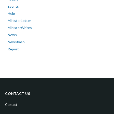
Events
Help
MinisterLetter
MinisterWrites
News
Newsflash
Report
CONTACT US
Contact