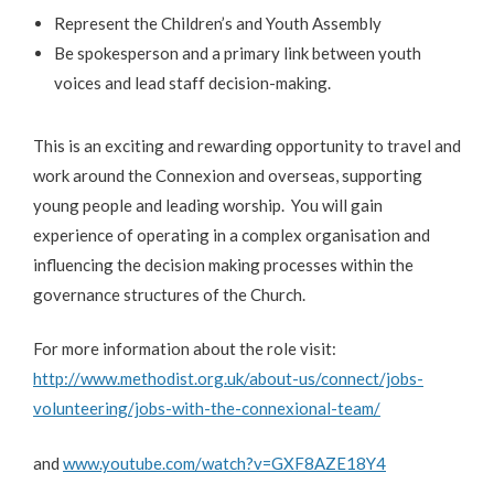
Represent the Children’s and Youth Assembly
Be spokesperson and a primary link between youth
voices and lead staff decision-making.
This is an exciting and rewarding opportunity to travel and
work around the Connexion and overseas, supporting
young people and leading worship. You will gain
experience of operating in a complex organisation and
influencing the decision making processes within the
governance structures of the Church.
For more information about the role visit:
http://www.methodist.org.uk/about-us/connect/jobs-
volunteering/jobs-with-the-connexional-team/
and
www.youtube.com/watch?v=GXF8AZE18Y4