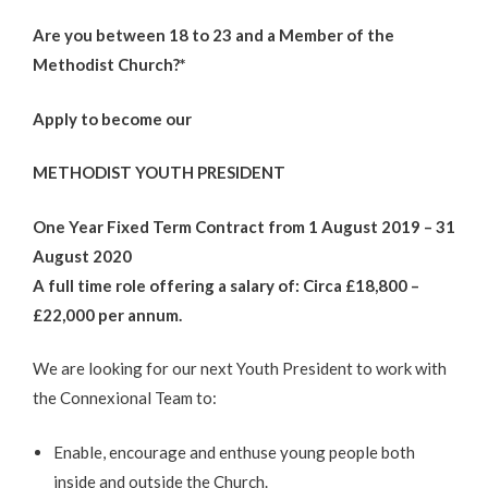
Are you between 18 to 23 and a Member of the
Methodist Church?*
Apply to become our
METHODIST YOUTH PRESIDENT
One Year Fixed Term Contract from 1 August 2019 – 31
August 2020
A full time role offering a salary of: Circa £18,800 –
£22,000 per annum.
We are looking for our next Youth President to work with
the Connexional Team to:
Enable, encourage and enthuse young people both
inside and outside the Church.