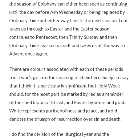
the season of Epiphany can either been seen as continuing
until the day before Ash Wednesday or being replaced by
Ordinary Time but either way Lent is the next season. Lent
takes us through to Easter and the Easter season
continues to Pentecost, then Trinity Sunday and then
Ordinary Time reasserts itself and takes us all the way to
Advent once again.
There are colours associated with each of these periods
too. I won’t go into the meaning of them here except to say
that I think it is particularly significant that Holy Week
should, for the most part, be marked by red as a reminder
of the shed blood of Christ, and Easter by white and gold.
White represents purity, holiness and grace, and gold
denotes the triumph of resurrection over sin and death.
I do find the division of the liturgical year and the