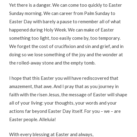
Yet there is a danger. We can come too quickly to Easter
Sunday morning. We can career from Palm Sunday to
Easter Day with barely a pause to remember all of what
happened during Holy Week. We can make of Easter
something too light, too easily come by, too temporary.
We forget the cost of crucifixion and sin and grief, and in
doing so we lose something of the joy and the wonder at
the rolled-away stone and the empty tomb.
I hope that this Easter you will have rediscovered that
amazement, that awe. And I pray that as you journey in
faith with the risen Jesus, the message of Easter will shape
all of your living: your thoughts, your words and your
actions far beyond Easter Day itself. For you – we – are
Easter people. Alleluia!
With every blessing at Easter and always,