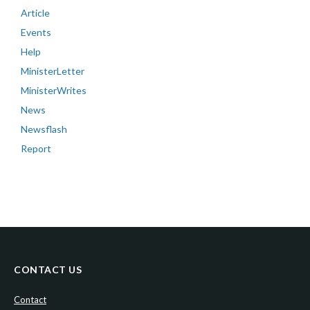
Article
Events
Help
MinisterLetter
MinisterWrites
News
Newsflash
Report
CONTACT US
Contact