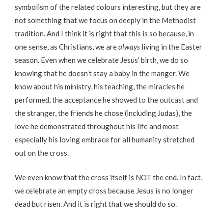
symbolism of the related colours interesting, but they are
not something that we focus on deeply in the Methodist
tradition. And I think it is right that this is so because, in
one sense, as Christians, we are
always
living in the Easter
season. Even when we celebrate Jesus’ birth, we do so
knowing that he doesn’t stay a baby in the manger. We
know about his ministry, his teaching, the miracles he
performed, the acceptance he showed to the outcast and
the stranger, the friends he chose (including Judas), the
love he demonstrated throughout his life and most
especially his loving embrace for all humanity stretched
out on the cross.
We even know that the cross itself is NOT the end. In fact,
we celebrate an empty cross because Jesus is no longer
dead but risen. And it is right that we should do so.