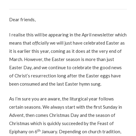
Dear friends,
I realise this will be appearing in the April newsletter which
means that
officially
we will just have celebrated Easter as
it is earlier this year, coming as it does at the very end of
March. However, the Easter season is more than just
Easter Day, and we continue to celebrate the good news
of Christ’s resurrection long after the Easter eggs have
been consumed and the last Easter hymn sung.
As I’m sure you are aware, the liturgical year follows
certain seasons. We always start with the first Sunday in
Advent, then comes Christmas Day and the season of
Christmas which is quickly succeeded by the Feast of
th
Epiphany on 6
January. Depending on church tradition,