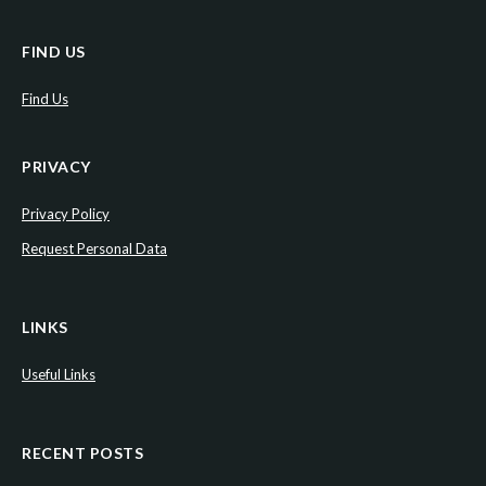
FIND US
Find Us
PRIVACY
Privacy Policy
Request Personal Data
LINKS
Useful Links
RECENT POSTS