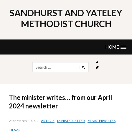
Skip
to
SANDHURST AND YATELEY
content
METHODIST CHURCH
HOME
Search
for:
The minister writes… from our April
2024 newsletter
21st March 2024
ARTICLE
,
MINISTERLETTER
,
MINISTERWRITES
,
NEWS