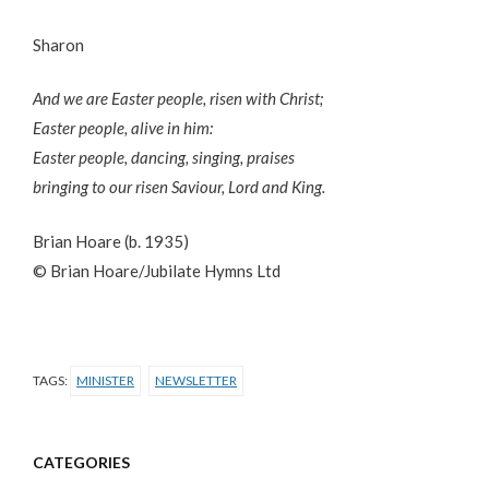
Sharon
And we are Easter people, risen with Christ;
Easter people, alive in him:
Easter people, dancing, singing, praises
bringing to our risen Saviour, Lord and King.
Brian Hoare (b. 1935)
© Brian Hoare/Jubilate Hymns Ltd
TAGS:
MINISTER
NEWSLETTER
CATEGORIES