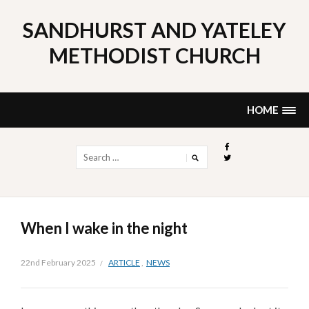
Skip
to
SANDHURST AND YATELEY
content
METHODIST CHURCH
HOME
Search
for:
When I wake in the night
22nd February 2025
ARTICLE
,
NEWS