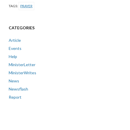
TAGS:
PRAYER
CATEGORIES
Article
Events
Help
MinisterLetter
MinisterWrites
News
Newsflash
Report