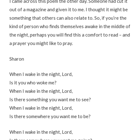
I came across this poem the other day. Someone had cut it
out of a magazine and given it to me. I thought it might be
something that others can also relate to. So, if you’re the
kind of person who finds themselves awake in the middle of
the night, perhaps you will find this a comfort to read – and
a prayer you might like to pray.
Sharon
When I wake in the night, Lord,
Is it you who woke me?
When I wake in the night, Lord,
Is there something you want me to see?
When I wake in the night, Lord,
Is there somewhere you want me to be?
When I wake in the night, Lord,