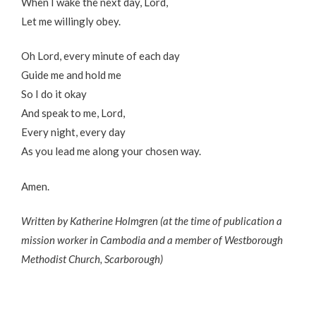
When I wake the next day, Lord,
Let me willingly obey.
Oh Lord, every minute of each day
Guide me and hold me
So I do it okay
And speak to me, Lord,
Every night, every day
As you lead me along your chosen way.
Amen.
Written by Katherine Holmgren (at the time of publication a
mission worker in Cambodia and a member of Westborough
Methodist Church, Scarborough)