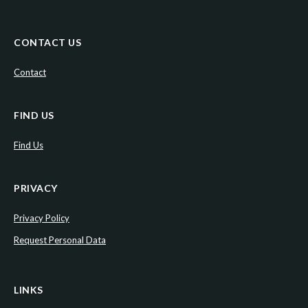
CONTACT US
Contact
FIND US
Find Us
PRIVACY
Privacy Policy
Request Personal Data
LINKS