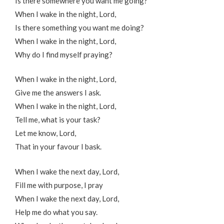
Is there somewhere you want me going?
When I wake in the night, Lord,
Is there something you want me doing?
When I wake in the night, Lord,
Why do I find myself praying?
When I wake in the night, Lord,
Give me the answers I ask.
When I wake in the night, Lord,
Tell me, what is your task?
Let me know, Lord,
That in your favour I bask.
When I wake the next day, Lord,
Fill me with purpose, I pray
When I wake the next day, Lord,
Help me do what you say.