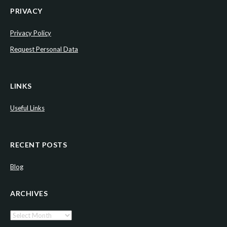
PRIVACY
Privacy Policy
Request Personal Data
LINKS
Useful Links
RECENT POSTS
Blog
ARCHIVES
Archives