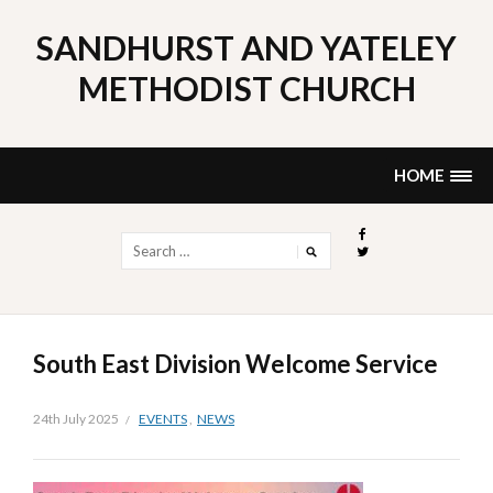
Skip
to
SANDHURST AND YATELEY
content
METHODIST CHURCH
HOME
Search
for:
South East Division Welcome Service
24th July 2025
EVENTS
,
NEWS