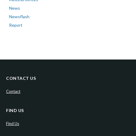
News
Newsflash
Report
CONTACT US
Contact
FIND US
Find Us