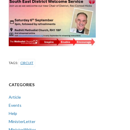
TAGS:
CIRCUIT
CATEGORIES
Article
Events
Help
MinisterLetter
MinisterWrites