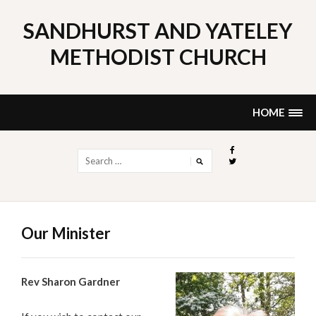
Skip
to
SANDHURST AND YATELEY
content
METHODIST CHURCH
HOME
Search
for:
Our Minister
Rev Sharon Gardner