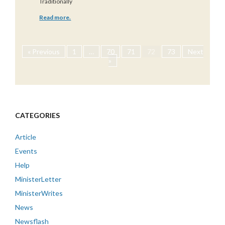
Traditionally
Read more.
« Previous
1
…
70
71
72
73
Next
»
CATEGORIES
Article
Events
Help
MinisterLetter
MinisterWrites
News
Newsflash