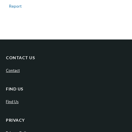
Report
CONTACT US
Contact
FIND US
Find Us
PRIVACY