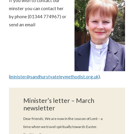
If you wish to contact our
minster you can contact her
by phone (01344 774967) or
send an email
(
minister@sandhurstyateleymethodist.org.uk
).
Minister’s letter – March
newsletter
Dear friends, We are now in the season of Lent – a
time when we travel spiritually towards Easter.