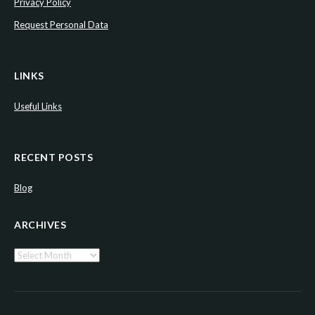
Privacy Policy
Request Personal Data
LINKS
Useful Links
RECENT POSTS
Blog
ARCHIVES
Archives