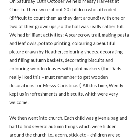
On Saturday 18th October we held Messy Harvest at
Church. There were about 20 children who attended
(difficult to count them as they dart around!) with one or
two of their grown ups, so the hall was really rather full.
We had brilliant activities: A scarecrow trail, making pasta
and leaf owls, potato printing, colouring a beautiful
picture drawn by Heather, colouring sheets, decorating
and filling autumn baskets, decorating biscuits and
colouring wooden leaves with paint markers (the Dads
really liked this – must remember to get wooden
decorations for Messy Christmas!) All this time, Wendy
kept us in refreshments and biscuits, which were very
welcome.
We then went into church. Each child was given a bag and
had to find several autumn things which were hidden
around the church i.e., acorn, stick etc – children are so