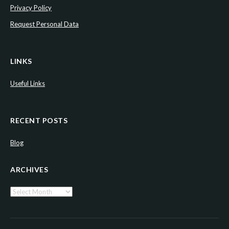
Privacy Policy
Request Personal Data
LINKS
Useful Links
RECENT POSTS
Blog
ARCHIVES
Archives