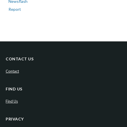
Newsflash
Report
CONTACT US
Contact
FIND US
Find Us
PRIVACY