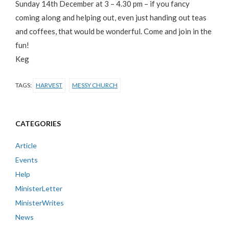
Sunday 14th December at 3 – 4.30 pm – if you fancy
coming along and helping out, even just handing out teas
and coffees, that would be wonderful. Come and join in the
fun!
Keg
TAGS:
HARVEST
MESSY CHURCH
CATEGORIES
Article
Events
Help
MinisterLetter
MinisterWrites
News