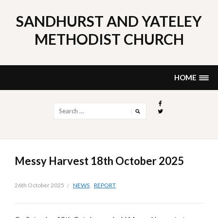
Skip
to
SANDHURST AND YATELEY
content
METHODIST CHURCH
HOME
Search
for:
Messy Harvest 18th October 2025
26th October 2025
NEWS
,
REPORT