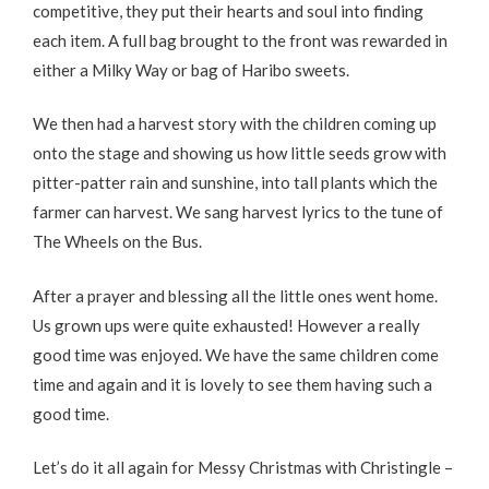
competitive, they put their hearts and soul into finding
each item. A full bag brought to the front was rewarded in
either a Milky Way or bag of Haribo sweets.
We then had a harvest story with the children coming up
onto the stage and showing us how little seeds grow with
pitter-patter rain and sunshine, into tall plants which the
farmer can harvest. We sang harvest lyrics to the tune of
The Wheels on the Bus.
After a prayer and blessing all the little ones went home.
Us grown ups were quite exhausted! However a really
good time was enjoyed. We have the same children come
time and again and it is lovely to see them having such a
good time.
Let’s do it all again for Messy Christmas with Christingle –