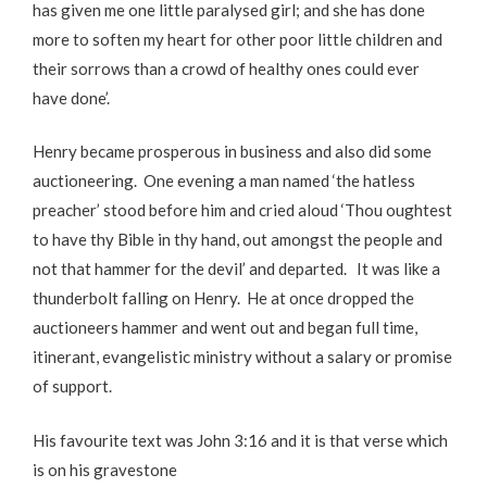
has given me one little paralysed girl; and she has done
more to soften my heart for other poor little children and
their sorrows than a crowd of healthy ones could ever
have done’.
Henry became prosperous in business and also did some
auctioneering. One evening a man named ‘the hatless
preacher’ stood before him and cried aloud ‘Thou oughtest
to have thy Bible in thy hand, out amongst the people and
not that hammer for the devil’ and departed. It was like a
thunderbolt falling on Henry. He at once dropped the
auctioneers hammer and went out and began full time,
itinerant, evangelistic ministry without a salary or promise
of support.
His favourite text was John 3:16 and it is that verse which
is on his gravestone