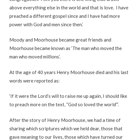
above everything else in the world and that is love. I have
preached a different gospel since and I have had more
power with God and men since then.’
Moody and Moorhouse became great friends and
Moorhouse became known as ‘The man who moved the
man who moved millions’.
At the age of 40 years Henry Moorhouse died and his last
words were reported as:
‘If it were the Lord’s will to raise me up again, I should like
to preach more on the text, “God so loved the world”’.
After the story of Henry Moorhouse, we had a time of
sharing which scriptures which we held dear, those that
gave meaning to our lives, those which have turned our