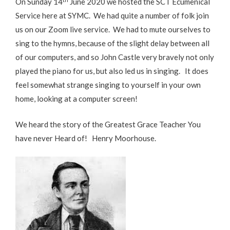
On Sunday 14
June 2020 we hosted the SCT Ecumenical
Service here at SYMC. We had quite a number of folk join
us on our Zoom live service. We had to mute ourselves to
sing to the hymns, because of the slight delay between all
of our computers, and so John Castle very bravely not only
played the piano for us, but also led us in singing. It does
feel somewhat strange singing to yourself in your own
home, looking at a computer screen!
We heard the story of the Greatest Grace Teacher You
have never Heard of! Henry Moorhouse.