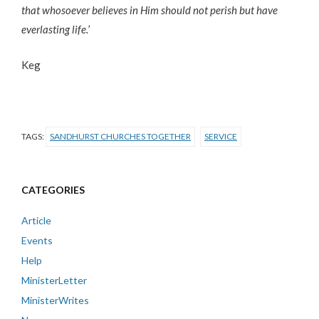
that whosoever believes in Him should not perish but have
everlasting life.’
Keg
TAGS:
SANDHURST CHURCHES TOGETHER
SERVICE
CATEGORIES
Article
Events
Help
MinisterLetter
MinisterWrites