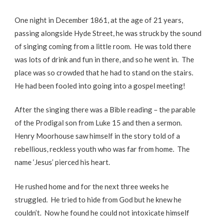
One night in December 1861, at the age of 21 years,
passing alongside Hyde Street, he was struck by the sound
of singing coming from a little room. He was told there
was lots of drink and fun in there, and so he went in. The
place was so crowded that he had to stand on the stairs.
He had been fooled into going into a gospel meeting!
After the singing there was a Bible reading – the parable
of the Prodigal son from Luke 15 and then a sermon.
Henry Moorhouse saw himself in the story told of a
rebellious, reckless youth who was far from home. The
name ‘Jesus’ pierced his heart.
He rushed home and for the next three weeks he
struggled. He tried to hide from God but he knew he
couldn’t. Now he found he could not intoxicate himself