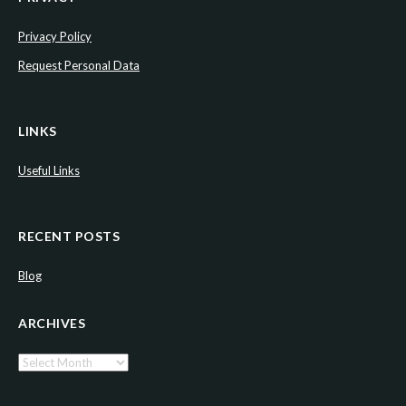
Privacy Policy
Request Personal Data
LINKS
Useful Links
RECENT POSTS
Blog
ARCHIVES
Archives