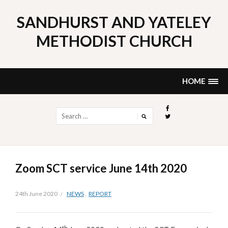
Skip
to
SANDHURST AND YATELEY
content
METHODIST CHURCH
HOME
Search
for:
Zoom SCT service June 14th 2020
24th June 2020
NEWS
,
REPORT
th