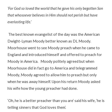
‘For God so loved the world that he gave his only begotten Son
that whosoever believes in Him should not perish but have
everlasting life.’
The best known evangelist of the day was the American
Dwight-Lyman Moody better known as DL Moody.
Moorhouse went to see Moody preach when he came to
England and introduced himself and offered to preach for
Moody in America. Moody politely agreed but when
Moorhouse did in fact go to America and telegrammed
Moody, Moody agreed to allow him to preach but only
when he was away himself. Upon his return Moody asked
his wife how the young preacher had done.
‘Oh, he is a better preacher than you are’ said his wife, ‘he is
telling sinners that God loves them’.