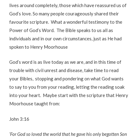
lives around completely, those which have reassured us of
God’s love. So many people courageously shared their
favourite scripture. What a wonderful testimony to the
Power of God’s Word. The Bible speaks to us all as
individuals and in our own circumstances, just as He had
spoken to Henry Moorhouse
God’s word is as live today as we are, and in this time of
trouble with civil unrest and disease, take time to read
your Bibles, stopping and pondering on what God wants
to say to you from your reading, letting the reading soak
into your heart. Maybe start with the scripture that Henry
Moorhouse taught from:
John 3:16
‘For God so loved the world that he gave his only begotten Son