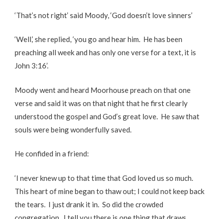
‘That’s not right’ said Moody, ‘God doesn’t love sinners’
‘Well,’ she replied, ‘you go and hear him. He has been
preaching all week and has only one verse for a text, it is
John 3:16’.
Moody went and heard Moorhouse preach on that one
verse and said it was on that night that he first clearly
understood the gospel and God’s great love. He saw that
souls were being wonderfully saved.
He confided in a friend:
‘I never knew up to that time that God loved us so much.
This heart of mine began to thaw out; I could not keep back
the tears. I just drank it in. So did the crowded
congregation. I tell you there is one thing that draws