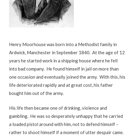
Henry Moorhouse was born into a Methodist family in
Ardwick, Manchester in September 1840. At the age of 12
years he started work in a shipping house where he fell
into bad company. He found himself in jail on more than
one occasion and eventually joined the army. With this, his
life deteriorated rapidly and at great cost, his father
bought him out of the army.
His life then became one of drinking, violence and
gambling. He was so desperately unhappy that he carried
a loaded pistol around with him, not to defend himself –
rather to shoot himself if a moment of utter despair came.