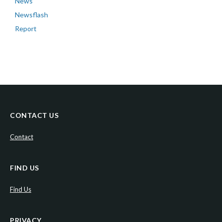
News
Newsflash
Report
CONTACT US
Contact
FIND US
Find Us
PRIVACY