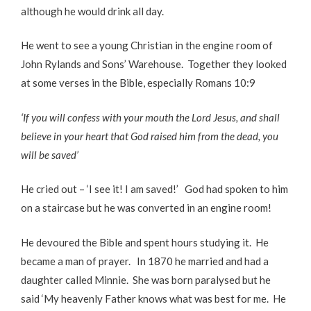
although he would drink all day.
He went to see a young Christian in the engine room of
John Rylands and Sons’ Warehouse. Together they looked
at some verses in the Bible, especially Romans 10:9
‘If you will confess with your mouth the Lord Jesus, and shall
believe in your heart that God raised him from the dead, you
will be saved’
He cried out – ‘I see it! I am saved!’ God had spoken to him
on a staircase but he was converted in an engine room!
He devoured the Bible and spent hours studying it. He
became a man of prayer. In 1870 he married and had a
daughter called Minnie. She was born paralysed but he
said ‘My heavenly Father knows what was best for me. He